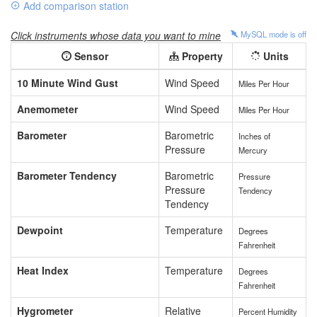
Add comparison station
Click instruments whose data you want to mine
MySQL mode is
off
Sensor
Property
Units
10 Minute Wind Gust
Wind Speed
Miles Per Hour
Anemometer
Wind Speed
Miles Per Hour
Barometer
Barometric
Inches of
Pressure
Mercury
Barometer Tendency
Barometric
Pressure
Pressure
Tendency
Tendency
Dewpoint
Temperature
Degrees
Fahrenheit
Heat Index
Temperature
Degrees
Fahrenheit
Hygrometer
Relative
Percent Humidity