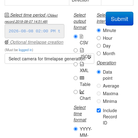
Select time period
Select
Select
(Oldest
Submit
output
interval
record
2018-08-07 14:51:48
)
format
Minute
Hour
Optional timelapse creation
CSV
Day
(Must be
logged in
)
Month
JSON
Select camera for timelapse generation
Operation
XML
Data
point
Table
Average
Maxima
Chart
Minima
Select
Include
time
Record
format
ID
YYYY-
MM-