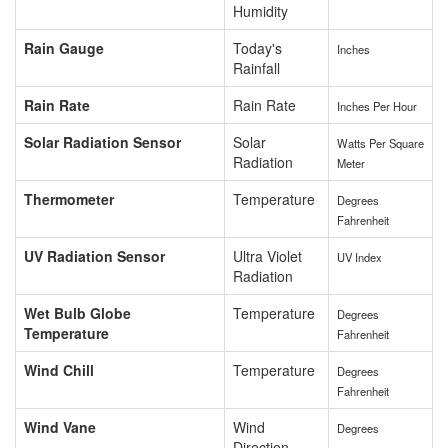
Humidity
Rain Gauge
Today's
Inches
Rainfall
Rain Rate
Rain Rate
Inches Per Hour
Solar Radiation Sensor
Solar
Watts Per Square
Radiation
Meter
Thermometer
Temperature
Degrees
Fahrenheit
UV Radiation Sensor
Ultra Violet
UV Index
Radiation
Wet Bulb Globe
Temperature
Degrees
Temperature
Fahrenheit
Wind Chill
Temperature
Degrees
Fahrenheit
Wind Vane
Wind
Degrees
Direction