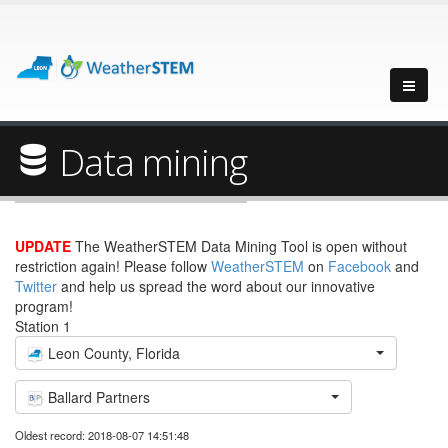
Data mining
UPDATE
The WeatherSTEM Data Mining Tool is open without
restriction again! Please follow
WeatherSTEM
on
Facebook
and
Twitter
and help us spread the word about our innovative
program!
Station 1
Leon County, Florida
Ballard Partners
Oldest record: 2018-08-07 14:51:48