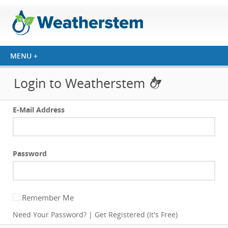
Login to Weatherstem
E-Mail Address
Password
Remember Me
Need Your Password?
|
Get Registered (It's Free)