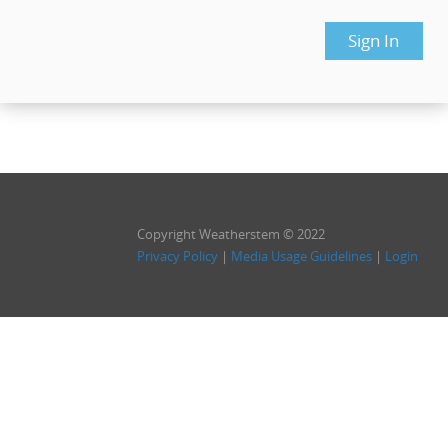
Copyright Weatherstem © 2022
Privacy Policy
|
Media Usage Guidelines
|
Login