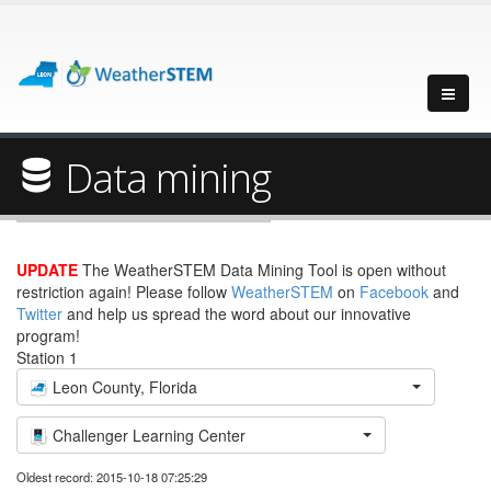
Data mining
UPDATE
The WeatherSTEM Data Mining Tool is open without
restriction again! Please follow
WeatherSTEM
on
Facebook
and
Twitter
and help us spread the word about our innovative
program!
Station 1
Leon County, Florida
Challenger Learning Center
Oldest record: 2015-10-18 07:25:29