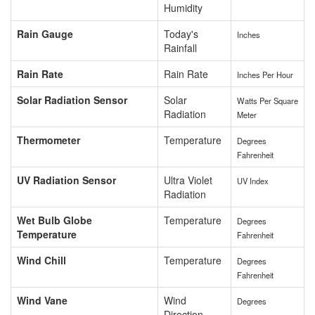
Humidity
Rain Gauge
Today's
Inches
Rainfall
Rain Rate
Rain Rate
Inches Per Hour
Solar Radiation Sensor
Solar
Watts Per Square
Radiation
Meter
Thermometer
Temperature
Degrees
Fahrenheit
UV Radiation Sensor
Ultra Violet
UV Index
Radiation
Wet Bulb Globe
Temperature
Degrees
Temperature
Fahrenheit
Wind Chill
Temperature
Degrees
Fahrenheit
Wind Vane
Wind
Degrees
Direction