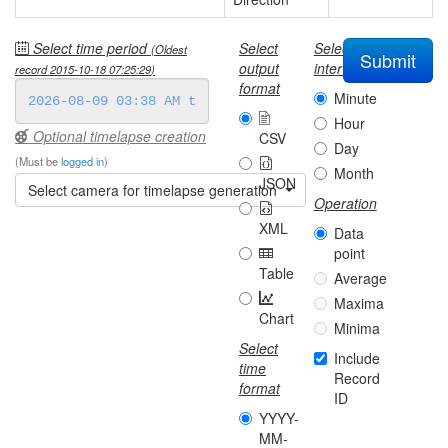
Select time period
Select
Select
(Oldest
Submit
output
interval
record
2015-10-18 07:25:29
)
format
Minute
Hour
Optional timelapse creation
CSV
Day
(Must be
logged in
)
Month
JSON
Select camera for timelapse generation
Operation
XML
Data
point
Table
Average
Maxima
Chart
Minima
Select
Include
time
Record
format
ID
YYYY-
MM-