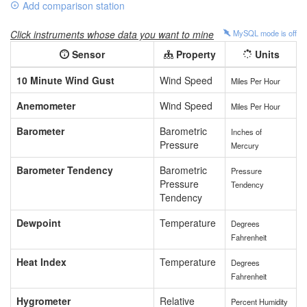
Add comparison station
Click instruments whose data you want to mine
MySQL mode is
off
Sensor
Property
Units
10 Minute Wind Gust
Wind Speed
Miles Per Hour
Anemometer
Wind Speed
Miles Per Hour
Barometer
Barometric
Inches of
Pressure
Mercury
Barometer Tendency
Barometric
Pressure
Pressure
Tendency
Tendency
Dewpoint
Temperature
Degrees
Fahrenheit
Heat Index
Temperature
Degrees
Fahrenheit
Hygrometer
Relative
Percent Humidity